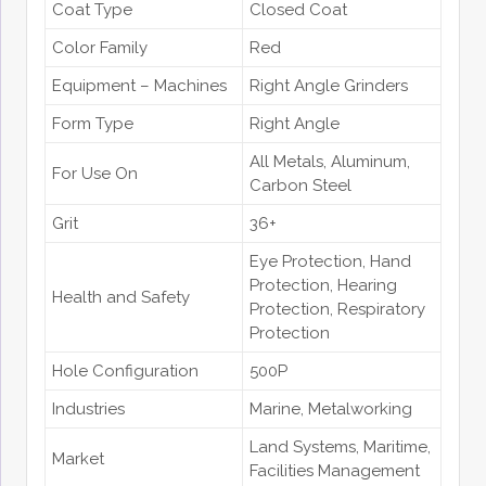
Coat Type
Closed Coat
Color Family
Red
Equipment – Machines
Right Angle Grinders
Form Type
Right Angle
All Metals
, Aluminum
,
For Use On
Carbon Steel
Grit
36+
Eye Protection
, Hand
Protection
, Hearing
Health and Safety
Protection
, Respiratory
Protection
Hole Configuration
500P
Industries
Marine
, Metalworking
Land Systems
, Maritime
,
Market
Facilities Management