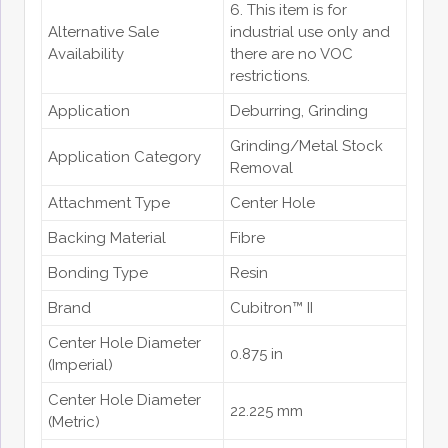
6. This item is for
Alternative Sale
industrial use only and
Availability
there are no VOC
restrictions.
Application
Deburring
, Grinding
Grinding/Metal Stock
Application Category
Removal
Attachment Type
Center Hole
Backing Material
Fibre
Bonding Type
Resin
Brand
Cubitron™ II
Center Hole Diameter
0.875 in
(Imperial)
Center Hole Diameter
22.225 mm
(Metric)