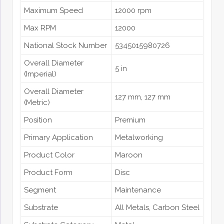
Maximum Speed
12000 rpm
Max RPM
12000
National Stock Number
5345015980726
Overall Diameter
5 in
(Imperial)
Overall Diameter
127 mm
, 127 mm
(Metric)
Position
Premium
Primary Application
Metalworking
Product Color
Maroon
Product Form
Disc
Segment
Maintenance
Substrate
All Metals
, Carbon Steel