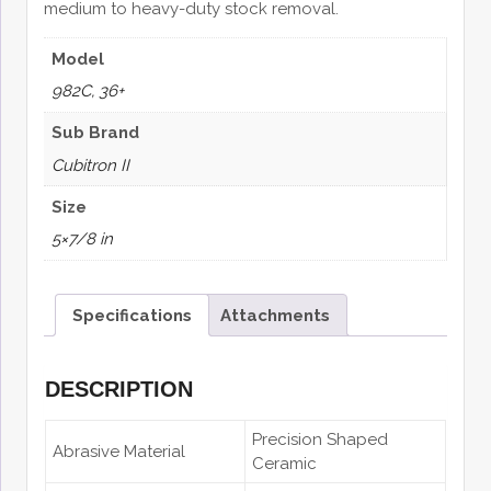
medium to heavy-duty stock removal.
Model
982C, 36+
Sub Brand
Cubitron II
Size
5×7/8 in
Specifications
Attachments
DESCRIPTION
Precision Shaped
Abrasive Material
Ceramic