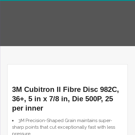
3M Cubitron II Fibre Disc 982C,
36+, 5 in x 7/8 in, Die 500P, 25
per inner
3M Precision-Shaped Grain maintains super-
sharp points that cut exceptionally fast with less
pressure