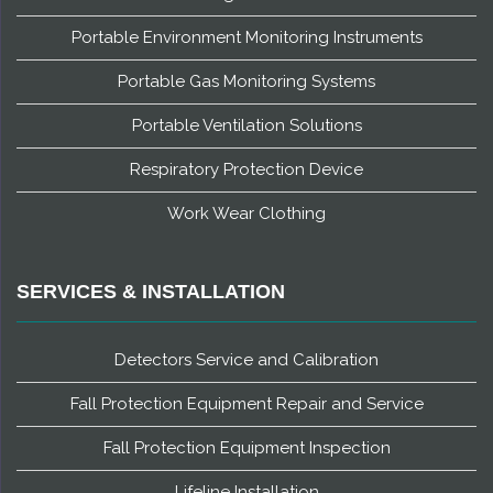
Portable Environment Monitoring Instruments
Portable Gas Monitoring Systems
Portable Ventilation Solutions
Respiratory Protection Device
Work Wear Clothing
SERVICES & INSTALLATION
Detectors Service and Calibration
Fall Protection Equipment Repair and Service
Fall Protection Equipment Inspection
Lifeline Installation