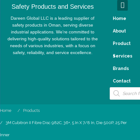
Skip
Safety Products and Services
to
content
Dareen Global LLC is a leading supplier of
Home
safety products in Oman, serving diverse
About
industrial applications. We’re committed to
delivering high-quality solutions tailored to the
Product
needs of various industries, with a focus on
safety, reliability, and service excellence.
S
Services
Brands
Contact
Products
search
Home
Products
3M Cubitron II Fibre Disc 982C, 36+, 5 In X 7/8 In, Die 500P, 25 Per
Inner