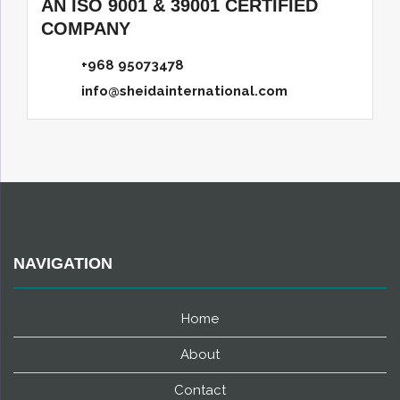
AN ISO 9001 & 39001 CERTIFIED
COMPANY
+968 95073478
info@sheidainternational.com
NAVIGATION
Home
About
Contact