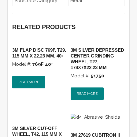
Substrate Category
Metal
RELATED PRODUCTS
3M FLAP DISC 769F, T29,
3M SILVER DEPRESSED
115 MM X 22.23 MM, 40+
CENTER GRINDING
WHEEL, T27,
Model #:
769F 40+
178X7X22.23 MM
Model #:
51750
READ MORE
READ MORE
3M SILVER CUT-OFF
WHEEL, T42, 115 MM X
3M 27619 CUBITRON II