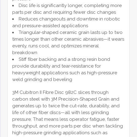
Disc life is significantly longer, completing more
parts per disc and requiring fewer disc changes
Reduces changeouts and downtime in robotic
and pressure-assisted applications
Triangular-shaped ceramic grain lasts up to two
times longer than other ceramic abrasives—it wears
evenly, runs cool, and optimizes mineral
breakdown
Stiff fiber backing and a strong resin bond
provide durability and tear-resistance for
heavyweight applications such as high-pressure
weld grinding and beveling
3M Cubitron II Fibre Disc 982C slices through
carbon steel with 3M Precision-Shaped Grain and
generates up to twice the cut-rate, durability, and
life of other fiber discs—all with less grinding
pressure. That means less operator fatigue, faster
throughput, and more parts per disc when tackling
high-pressure grinding applications such as