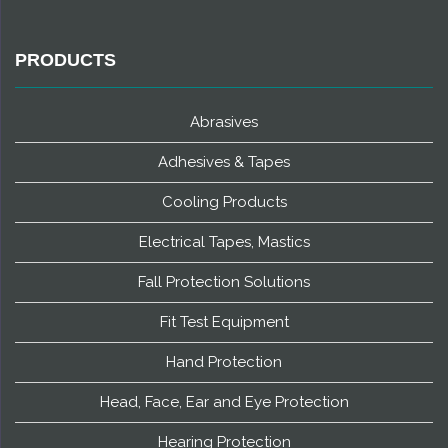
PRODUCTS
Abrasives
Adhesives & Tapes
Cooling Products
Electrical Tapes, Mastics
Fall Protection Solutions
Fit Test Equipment
Hand Protection
Head, Face, Ear and Eye Protection
Hearing Protection