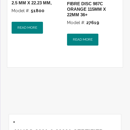
2.5 MM X 22.23 MM,
FIBRE DISC 987C
ORANGE 115MM X
Model #:
51800
22MM 36+
Model #:
27619
READ MORE
READ MORE