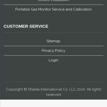
Portable Gas Monitor Service and Calibration
CUSTOMER SERVICE
Sitemap
Privacy Policy
Login
Copyright © Sheida International Co. LLC 2020. All rights
reserved