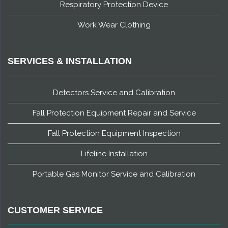
Respiratory Protection Device
Work Wear Clothing
SERVICES & INSTALLATION
Detectors Service and Calibration
Fall Protection Equipment Repair and Service
Fall Protection Equipment Inspection
Lifeline Installation
Portable Gas Monitor Service and Calibration
CUSTOMER SERVICE