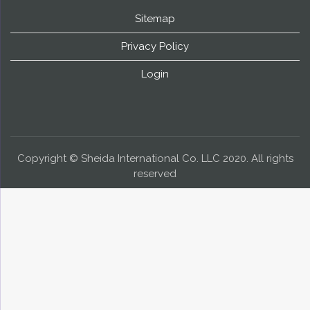
Sitemap
Privacy Policy
Login
Copyright © Sheida International Co. LLC 2020. All rights
reserved