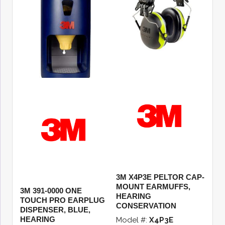
3M X4P3E PELTOR CAP-
MOUNT EARMUFFS,
3M 391-0000 ONE
HEARING
TOUCH PRO EARPLUG
CONSERVATION
DISPENSER, BLUE,
HEARING
Model #:
X4P3E