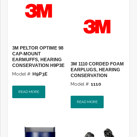
3M PELTOR OPTIME 98
CAP-MOUNT
EARMUFFS, HEARING
3M 1110 CORDED FOAM
CONSERVATION H9P3E
EARPLUGS, HEARING
Model #:
H9P3E
CONSERVATION
Model #:
1110
READ MORE
READ MORE