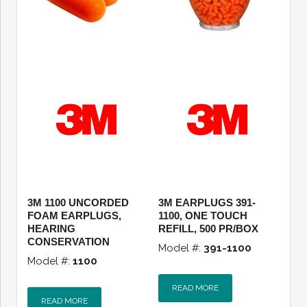
3M 1100 UNCORDED
3M EARPLUGS 391-
FOAM EARPLUGS,
1100, ONE TOUCH
HEARING
REFILL, 500 PR/BOX
CONSERVATION
Model #:
391-1100
Model #:
1100
READ MORE
READ MORE