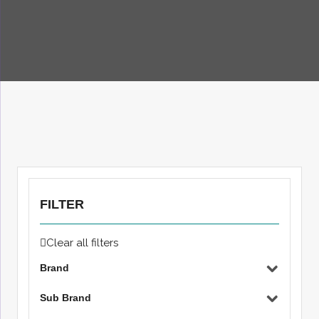
FILTER
Clear all filters
Brand
Sub Brand