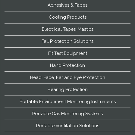
Adhesives & Tapes
Cooling Products
Electrical Tapes, Mastics
Fall Protection Solutions
Fit Test Equipment
Hand Protection
Head, Face, Ear and Eye Protection
Hearing Protection
Portable Environment Monitoring Instruments
Portable Gas Monitoring Systems
Portable Ventilation Solutions