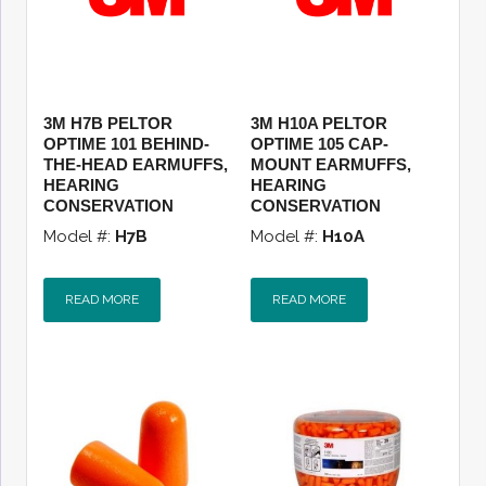
3M H7B PELTOR
3M H10A PELTOR
OPTIME 101 BEHIND-
OPTIME 105 CAP-
THE-HEAD EARMUFFS,
MOUNT EARMUFFS,
HEARING
HEARING
CONSERVATION
CONSERVATION
Model #:
H7B
Model #:
H10A
READ MORE
READ MORE