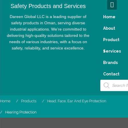
Skip
Safety Products and Services
to
content
Dareen Global LLC is a leading supplier of
Home
safety products in Oman, serving diverse
About
industrial applications. We’re committed to
delivering high-quality solutions tailored to the
Product
needs of various industries, with a focus on
safety, reliability, and service excellence.
S
Services
Brands
Contact
Products
search
Home
Products
Head, Face, Ear And Eye Protection
Hearing Protection