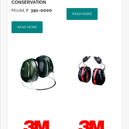
CONSERVATION
Model #:
391-0000
READ MORE
READ MORE