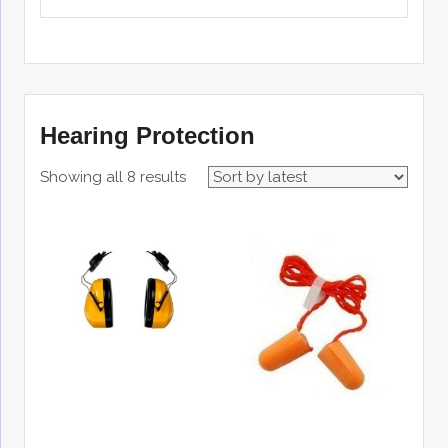
Hearing Protection
Showing all 8 results