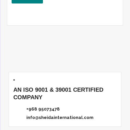
AN ISO 9001 & 39001 CERTIFIED
COMPANY
+968 95073478
info@sheidainternational.com