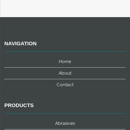
NAVIGATION
Home
About
Contact
PRODUCTS
Abrasives